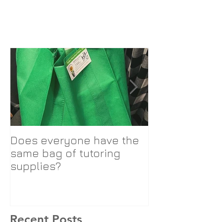
Does everyone have the
SIS Logo Cha
same bag of tutoring
supplies?
Recent Posts