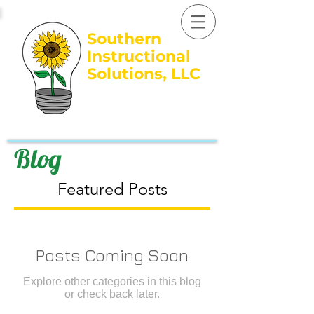
Southern
Instructional
Solutions, LLC
Growing BRIGHT
Learners...
305.345.2357
Blog
Featured Posts
Posts Coming Soon
Explore other categories in this blog
or check back later.