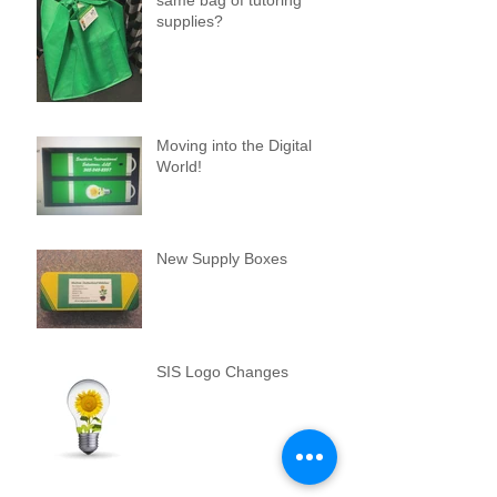
supplies?
Moving into the Digital
World!
New Supply Boxes
SIS Logo Changes