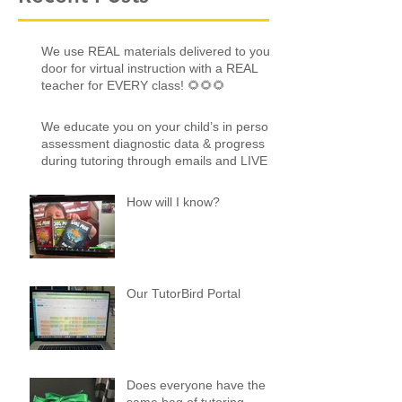
We use REAL materials delivered to your
door for virtual instruction with a REAL
teacher for EVERY class! 🌻🌻🌻
We educate you on your child’s in person
assessment diagnostic data & progress
during tutoring through emails and LIVE
online!
How will I know?
Our TutorBird Portal
Does everyone have the
same bag of tutoring