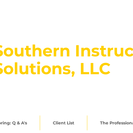
Southern Instruc
Solutions, LLC
rowing BRIGHT Learners... 30
ring: Q & A's
Client List
The Profession