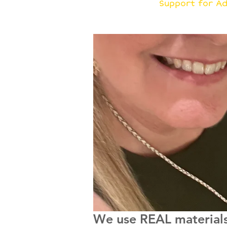
G
Support for Ad
We use REAL materials 