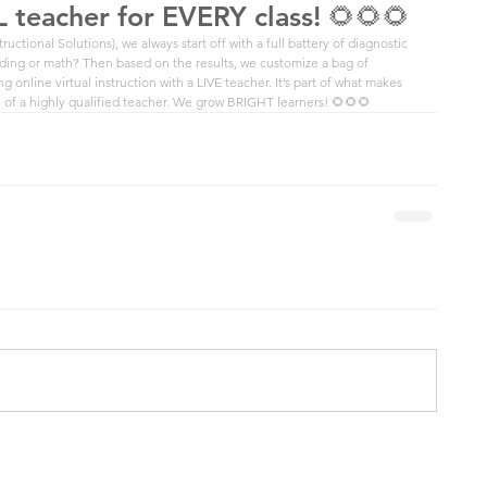
L teacher for EVERY class! 🌻🌻🌻
ructional Solutions), we always start off with a full battery of diagnostic 
ng or math? Then based on the results, we customize a bag of 
 online virtual instruction with a LIVE teacher. It’s part of what makes 
 of a highly qualified teacher. We grow BRIGHT learners! 🌻🌻🌻