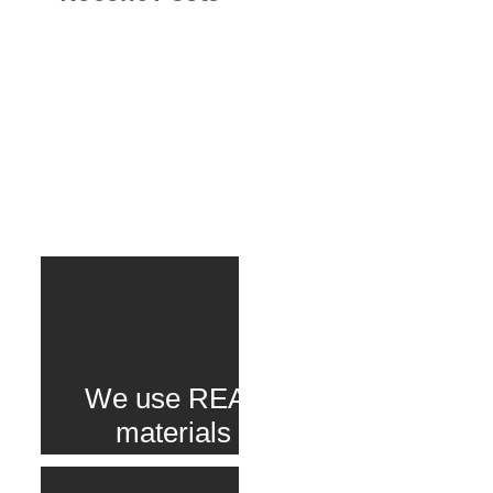
We use REAL
materials
delivered to