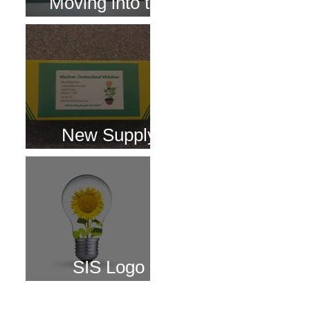
Moving into the
Digital World!
New Supply
Boxes
SIS Logo
Changes