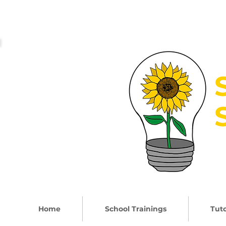
G
Home
School Trainings
Tuto