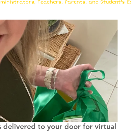
rowing Ideas Together
ministrators, Teachers, Parents, and Student's E
delivered to your door for virtual