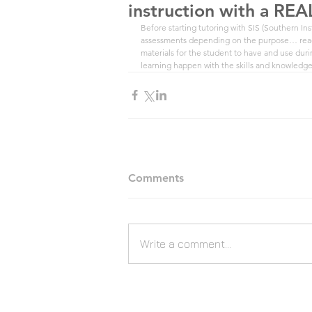
instruction with a REA
Before starting tutoring with SIS (Southern Inst
assessments depending on the purpose… readi
materials for the student to have and use during
learning happen with the skills and knowledge
Comments
Write a comment...