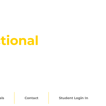
tional
5.345.2357
als
Contact
Student Login In