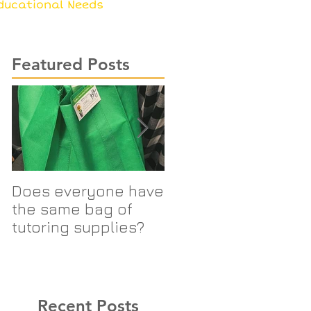
ducational Needs
Featured Posts
Does everyone have
SIS Logo Changes
the same bag of
tutoring supplies?
Recent Posts