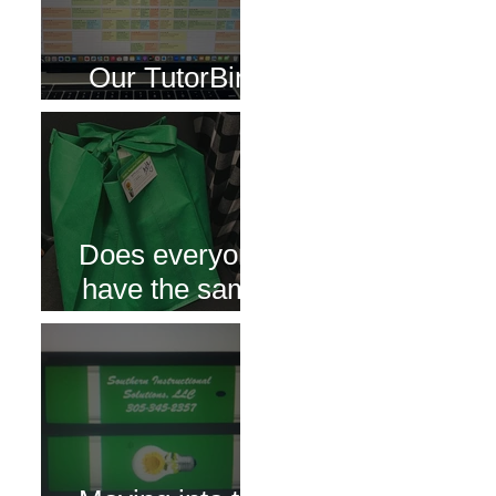
Our TutorBird
Portal
Does everyone
have the same
bag of tutoring
supplies?